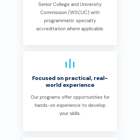
Senior College and University
Commission (WSCUC) with
programmatic specialty
accreditation where applicable.
Focused on practical, real-
world experience
Our programs offer opportunities for
hands-on experience to develop
your skills.