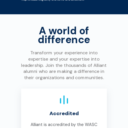
A world of
difference
Transform your experience into
expertise and your expertise into
leadership. Join the thousands of Alliant
alumni who are making a difference in
their organizations and communities.
Accredited
Alliant is accredited by the WASC