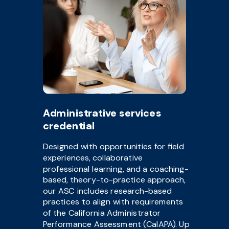
Administrative services
credential
Designed with opportunities for field
experiences, collaborative
professional learning, and a coaching-
based, theory-to-practice approach,
our ASC includes research-based
practices to align with requirements
of the California Administrator
Performance Assessment (CalAPA). Up