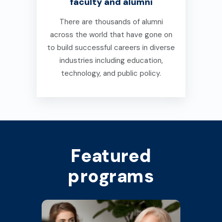
faculty and alumni
There are thousands of alumni
across the world that have gone on
to build successful careers in diverse
industries including education,
technology, and public policy.
Featured
programs