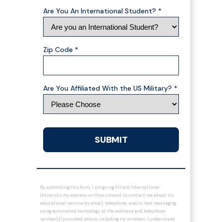
Are You An International Student? *
Zip Code *
Are You Affiliated With the US Military? *
SUBMIT
By submitting this form, I am giving Alliant International
University my express written consent to contact me about its
educational service by email, telephone, and/or text messaging
using automated technology at the address and telephone
number(s) provided above, including my wireless. I understand