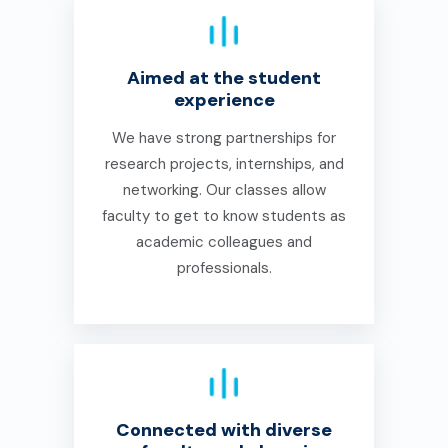
Aimed at the student
experience
We have strong partnerships for
research projects, internships, and
networking. Our classes allow
faculty to get to know students as
academic colleagues and
professionals.
Connected with diverse