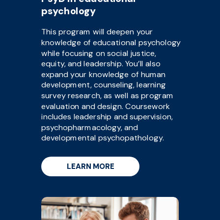
psychology
This program will deepen your
knowledge of educational psychology
while focusing on social justice,
equity, and leadership. You’ll also
expand your knowledge of human
development, counseling, learning
survey research, as well as program
evaluation and design. Coursework
includes leadership and supervision,
psychopharmacology, and
developmental psychopathology.
LEARN MORE