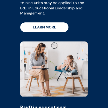
to nine units may be applied to the
EdD in Educational Leadership and
Management.
LEARN MORE
PsyD in educational