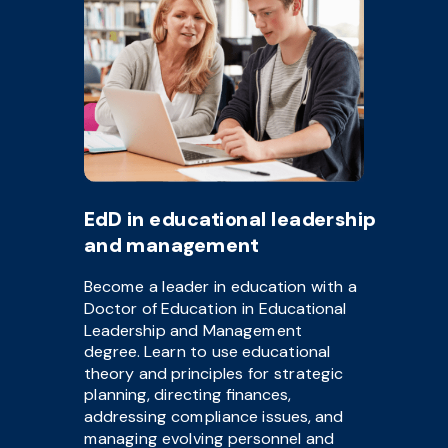
EdD in educational leadership
and management
Become a leader in education with a
Doctor of Education in Educational
Leadership and Management
degree. Learn to use educational
theory and principles for strategic
planning, directing finances,
addressing compliance issues, and
managing evolving personnel and