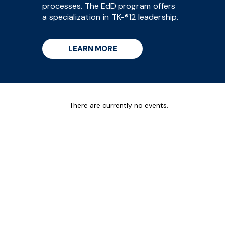
processes. The EdD program offers
a specialization in TK-®12 leadership.
LEARN MORE
There are currently no events.