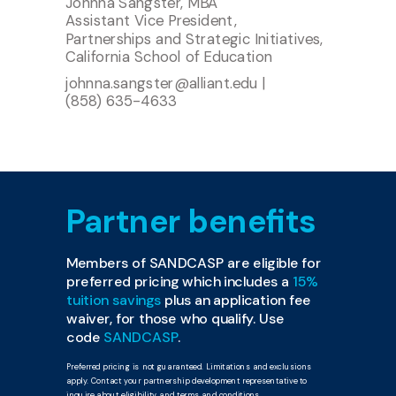
Johnna Sangster, MBA
Assistant Vice President,
Partnerships and Strategic Initiatives,
California School of Education
johnna.sangster@alliant.edu
|
(858) 635-4633
Partner benefits
Members of SANDCASP are eligible for
preferred pricing which includes a
15%
tuition savings
plus an application fee
waiver, for those who qualify. Use
code
SANDCASP
.
Preferred pricing is not guaranteed. Limitations and exclusions
apply. Contact your partnership development representative to
inquire about eligibility and terms and conditions.