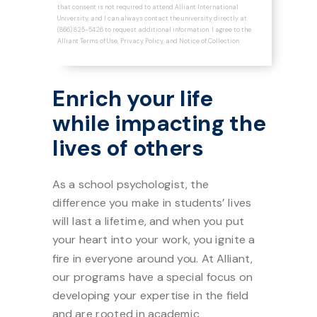
that consent is not required to attend Alliant International
University, and I can always contact the university directly at
(866) 825-5426 to request additional information. I agree to the
Alliant
Terms of Use
,
Privacy Policy
, and
Notice of Collection
Enrich your life
while impacting the
l
ives of others
As a school psychologist, the
difference you make in students’ lives
will last a lifetime, and when you put
your heart into your work, you ignite a
fire in everyone around you. At Alliant,
our programs have a special focus on
developing your expertise in the field
and are rooted in academic