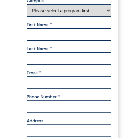
Campus *
First Name *
Last Name *
Email *
Phone Number *
Address