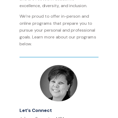
excellence, diversity, and inclusion.
We’re proud to offer in-person and
online programs that prepare you to
pursue your personal and professional
goals. Learn more about our programs
below.
Let’s Connect