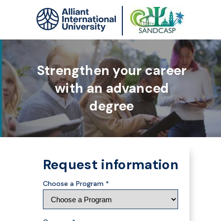
Strengthen your career
with an advanced
degree
Request information
Choose a Program *