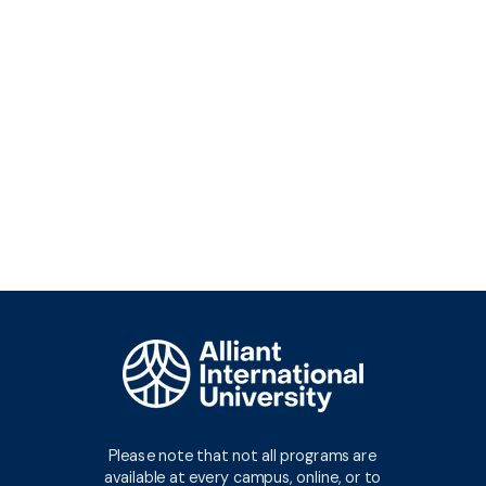
Request Info
Please note that not all programs are
available at every campus, online, or to